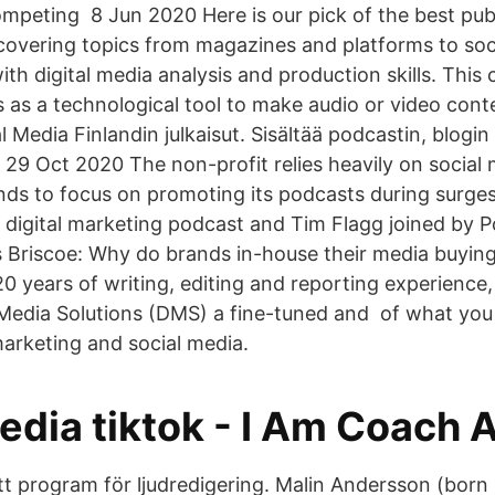
mpeting 8 Jun 2020 Here is our pick of the best pub
overing topics from magazines and platforms to soc
th digital media analysis and production skills. This c
 as a technological tool to make audio or video conte
l Media Finlandin julkaisut. Sisältää podcastin, blogin 
 29 Oct 2020 The non-profit relies heavily on social
ds to focus on promoting its podcasts during surges o
Z digital marketing podcast and Tim Flagg joined by Po
Briscoe: Why do brands in-house their media buying
 years of writing, editing and reporting experience,
l Media Solutions (DMS) a fine-tuned and of what you
marketing and social media.
edia tiktok - I Am Coach 
ett program för ljudredigering. Malin Andersson (born 1