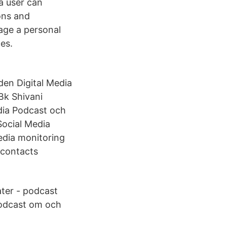
 a user can
ons and
age a personal
es.
den Digital Media
Bk Shivani
dia Podcast och
Social Media
media monitoring
 contacts
ter - podcast
podcast om och