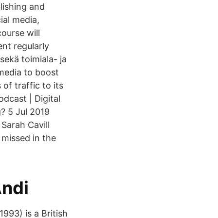
lishing and
ial media,
ourse will
nt regularly
sekä toimiala- ja
 media to boost
f traffic to its
dcast | Digital
? 5 Jul 2019
 Sarah Cavill
 missed in the
Andi
993) is a British