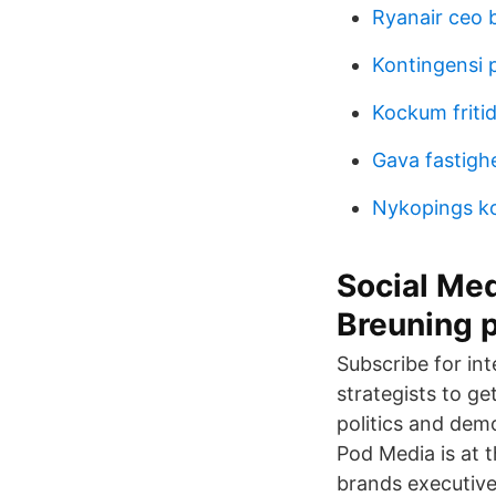
Ryanair ceo 
Kontingensi 
Kockum friti
Gava fastigh
Nykopings k
Social Med
Breuning 
Subscribe for int
strategists to g
politics and dem
Pod Media is at
brands executive