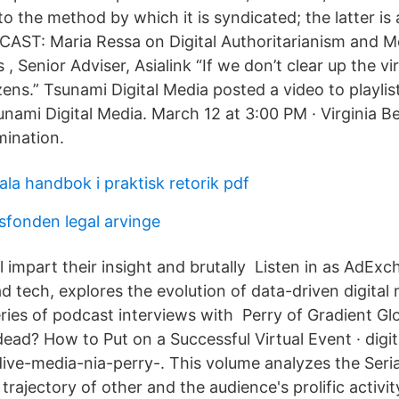
 to the method by which it is syndicated; the latter is 
CAST: Maria Ressa on Digital Authoritarianism and 
 Senior Adviser, Asialink “If we don’t clear up the viru
izens.” Tsunami Digital Media posted a video to playl
nami Digital Media. March 12 at 3:00 PM · Virginia Be
mination.
ala handbok i praktisk retorik pdf
sfonden legal arvinge
 impart their insight and brutally Listen in as AdExc
ad tech, explores the evolution of data-driven digital
ries of podcast interviews with Perry of Gradient Glo
dead? How to Put on a Successful Virtual Event · digi
dive-media-nia-perry-. This volume analyzes the Seri
e trajectory of other and the audience's prolific activit