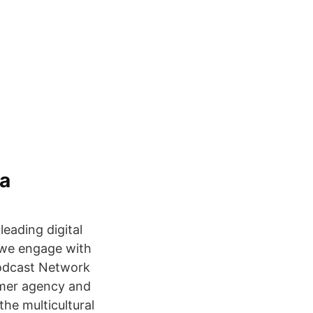
ta
leading digital
s we engage with
Podcast Network
rmer agency and
he multicultural