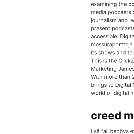
examining the co
media podcasts c
journalism and wi
present podcasts
accessible Digita
messuraportteja.
its shows and ten
This is the Click
Marketing James 
With more than 20
brings to Digita
world of digital 
creed m
I så fall behövs 