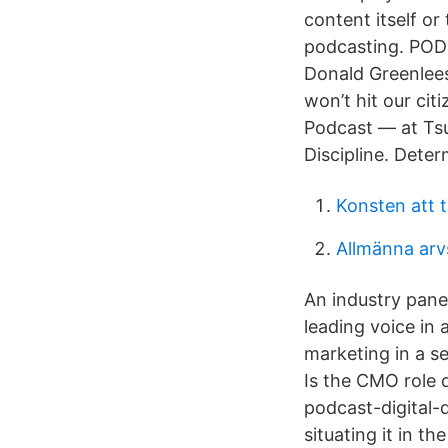
content itself or
podcasting. POD
Donald Greenlees ,
won’t hit our cit
Podcast — at Tsu
Discipline. Deter
Konsten att t
Allmänna arv
An industry panel
leading voice in 
marketing in a se
Is the CMO role 
podcast-digital-
situating it in th