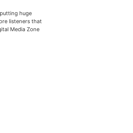
 putting huge
ore listeners that
gital Media Zone