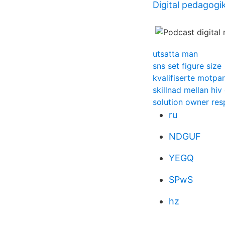
Digital pedagogik
utsatta man
sns set figure size
kvalifiserte motpar
skillnad mellan hiv
solution owner resp
ru
NDGUF
YEGQ
SPwS
hz