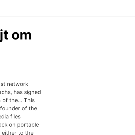
jt om
ast network
achs, has signed
n of the… This
(founder of the
ia files
back on portable
 either to the