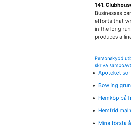
141. Clubhouse
Businesses can
efforts that w
in the long ru
produces a lin
Personskydd utb
skriva samboavt
Apoteket sor
Bowling grun
Hemköp på h
Hemfrid ma
Mina första å