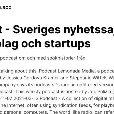
b.app
t - Sveriges nyhetssa
lag och startups
podcast om och med spökhistorier från
9 talking about this. Podcast Lemonada Media, a podc
by Jessica Cordova Kramer and Stephanie Wittels W
mpany says its podcasts “share an unfiltered versio
dcast. This weekly podcast is hosted by Joe Pulizzi 
1-07 2021-03-13 Podcast - A collection of digital med
the Internet, often using syndication feeds, for play
 personal computers. The word, like radio, can refer