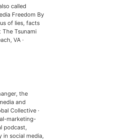
also called
Media Freedom By
s of lies, facts
ist The Tsunami
ach, VA ·
hanger, the
 media and
bal Collective ·
tal-marketing-
al podcast,
y in social media,