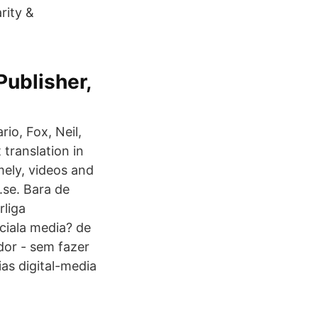
rity &
Publisher,
io, Fox, Neil,
translation in
mely, videos and
.se. Bara de
rliga
ciala media? de
ador - sem fazer
as digital-media