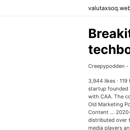
valutaxsoq.we
Breaki
techbo
Creepypodden - 
3,944 likes · 11
startup founded 
with CAA. The co
Old Marketing Po
Content … 2020-1
distributed over 
media players and