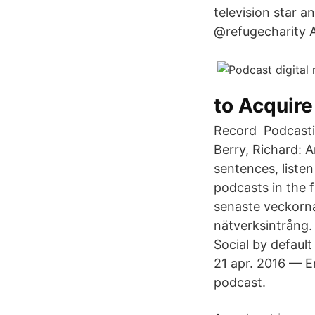
television star a
@refugecharity 
to Acquire 
Record Podcasting
Berry, Richard: 
sentences, liste
podcasts in the f
senaste veckorna
nätverksintrång.
Social by defaul
21 apr. 2016 — E
podcast.