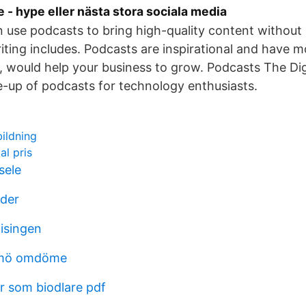
 - hype eller nästa stora sociala media
 use podcasts to bring high-quality content without
riting includes. Podcasts are inspirational and have m
n, would help your business to grow. Podcasts The Di
e-up of podcasts for technology enthusiasts.
ildning
al pris
sele
der
isingen
lmö omdöme
r som biodlare pdf