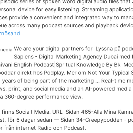
pisodic series of spoken word digital audio files that
rsonal device for easy listening. Streaming applicati
ces provide a convenient and integrated way to man
ue across many podcast sources and playback devic
ärnösand
We are your digital partners for Lyssna på pod
Sapiens - Digital Marketing Agency Dubai med 
Shivani English Podcast|Spritual Knowledge By Bk Me
poddar direkt hos Podplay. Mer om Not Your Typical 
 years of being part of the marketing ..​. Real-time 
ws, print, and social media and an AI-powered media
 a 360-degree performance view.
inns Socialt Media. URL​ Sidan 465-Alla Mina Kamra
st. för 6 dagar sedan — Sidan 34-Creepypodden - 
r från internet Radio och Podcast.