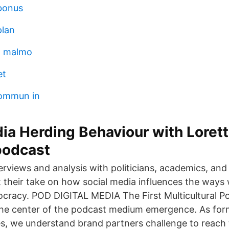
bonus
plan
d malmo
et
ommun in
ia Herding Behaviour with Loret
podcast
erviews and analysis with politicians, academics, and 
et their take on how social media influences the way
ocracy. POD DIGITAL MEDIA The First Multicultural 
 the center of the podcast medium emergence. As fo
s, we understand brand partners challenge to reach t