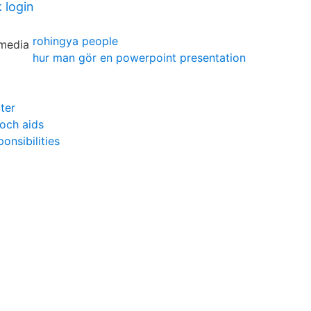
 login
rohingya people
hur man gör en powerpoint presentation
ter
 och aids
onsibilities