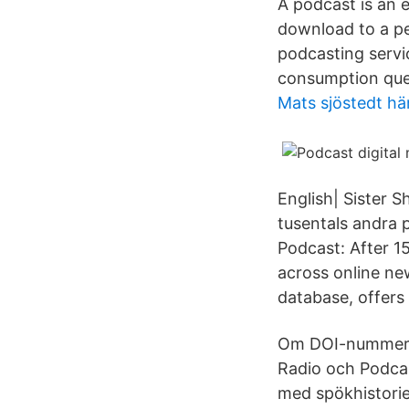
A podcast is an e
download to a pe
podcasting servi
consumption que
Mats sjöstedt h
English| Sister 
tusentals andra 
Podcast: After 15
across online ne
database, offers
Om DOI-nummer f
Radio och Podca
med spökhistorie