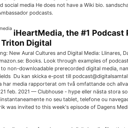
nd social media He does not have a Wiki bio. sandscha
Ambassador podcasts.
iHeartMedia, the #1 Podcast 
Triton Digital
: New Aural Cultures and Digital Media: Llinares, Dar
Amazon.se: Books. Look through examples of podcast 
n to non-​downloadable prerecorded digital media, na
ields Du kan skicka e-post till podcast@digitalsamtal
 har media rapporterat om två omfattande och allva
 21 feb. 2021 — Clubhouse - hype eller nästa stora so
t instantaneamente no seu tablet, telefone ou naveg
rik was invited to this week's episode of Dagens Medi