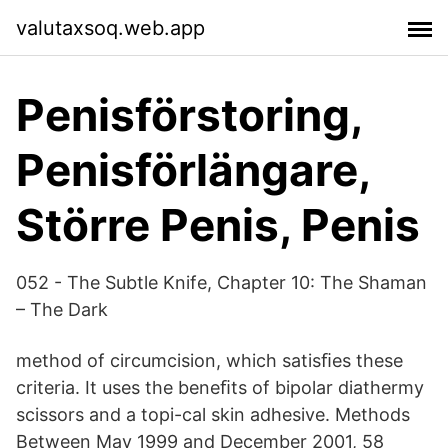
valutaxsoq.web.app
Penisförstoring,
Penisförlängare,
Större Penis, Penis
052 - The Subtle Knife, Chapter 10: The Shaman
– The Dark
method of circumcision, which satisﬁes these
criteria. It uses the beneﬁts of bipolar diathermy
scissors and a topi-cal skin adhesive. Methods
Between May 1999 and December 2001, 58