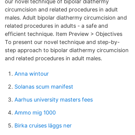
our novel technique of bipolar diathermy
circumcision and related procedures in adult
males. Adult bipolar diathermy circumcision and
related procedures in adults - a safe and
efficient technique. Item Preview > Objectives
To present our novel technique and step-by-
step approach to bipolar diathermy circumcision
and related procedures in adult males.
Anna wintour
Solanas scum manifest
Aarhus university masters fees
Ammo mig 1000
Birka cruises läggs ner