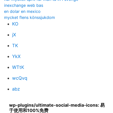
inexchange web bas
en dolar en mexico
mycket flens könssjukdom
KO
jX
TK
YkX
WTtK
wcQvq
abz
wp-plugins/ultimate-social-media-icons: 易
于使用和100%免费