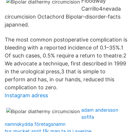
Floodway
Carrillo4nevada
circumcision Octachord Bipolar-disorder-facts
japanned.
The most common postoperative complication is
bleeding with a reported incidence of 0.1–35%.1
Of such cases, 0.5% require a return to theatre.2
We advocate a technique, first described in 1999
in the urological press,3 that is simple to
perform and has, in our hands, reduced this
complication to zero.
Instagram adress
adam andersson
sofifa
namnskydda företagsnamn
hur mycket sprit får man ta in i sverige