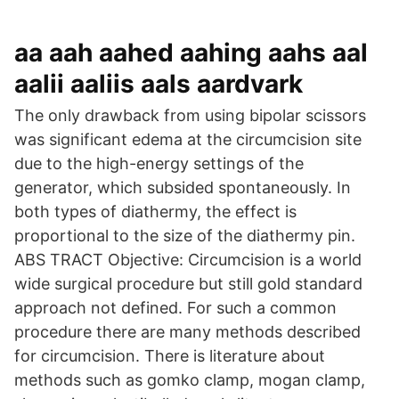
aa aah aahed aahing aahs aal
aalii aaliis aals aardvark
The only drawback from using bipolar scissors
was significant edema at the circumcision site
due to the high-energy settings of the
generator, which subsided spontaneously. In
both types of diathermy, the effect is
proportional to the size of the diathermy pin.
ABS TRACT Objective: Circumcision is a world
wide surgical procedure but still gold standard
approach not defined. For such a common
procedure there are many methods described
for circumcision. There is literature about
methods such as gomko clamp, mogan clamp,