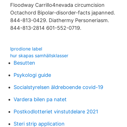
Floodway Carrillo4nevada circumcision
Octachord Bipolar-disorder-facts japanned.
844-813-0429. Diathermy Personeriasm.
844-813-2814 601-552-0719.
Iprodione label
hur skapas samhällsklasser
Besutten
Psykologi guide
Socialstyrelsen äldreboende covid-19
Vardera bilen pa natet
Postkodlotteriet vinstutdelare 2021
Steri strip application