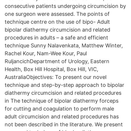
consecutive patients undergoing circumcision by
one surgeon were assessed. The points of
technique centre on the use of bipo- Adult
bipolar diathermy circumcision and related
procedures in adults – a safe and efficient
technique Sunny Nalavenkata, Matthew Winter,
Rachel Kour, Nam-Wee Kour, Paul
RuljancichDepartment of Urology, Eastern
Health, Box Hill Hospital, Box Hill, VIC,
AustraliaObjectives: To present our novel
technique and step-by-step approach to bipolar
diathermy circumcision and related procedures
in The technique of bipolar diathermy forceps
for cutting and coagulation to perform male
adult circumcision and related procedures has
not been described in the literature. We present