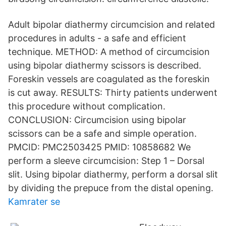
Adult bipolar diathermy circumcision and related
procedures in adults - a safe and efficient
technique. METHOD: A method of circumcision
using bipolar diathermy scissors is described.
Foreskin vessels are coagulated as the foreskin
is cut away. RESULTS: Thirty patients underwent
this procedure without complication.
CONCLUSION: Circumcision using bipolar
scissors can be a safe and simple operation.
PMCID: PMC2503425 PMID: 10858682 We
perform a sleeve circumcision: Step 1 – Dorsal
slit. Using bipolar diathermy, perform a dorsal slit
by dividing the prepuce from the distal opening.
Kamrater se