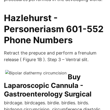
Hazlehurst -
Personeriasm 601-552
Phone Numbers
Retract the prepuce and perform a frenulum
release ( Figure 1B ). Step 3 – Ventral slit.
Buy
Laparoscopic Cannula -
Gastroenterology Surgical
birdcage. birdcages. birdie. birdies. birds.
birdsong circumcision. circumference diastolic.