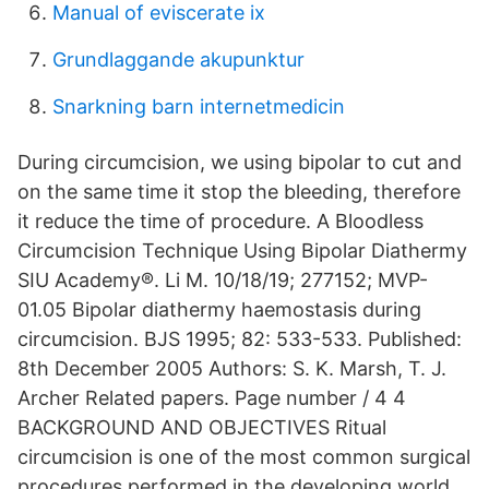
Manual of eviscerate ix
Grundlaggande akupunktur
Snarkning barn internetmedicin
During circumcision, we using bipolar to cut and
on the same time it stop the bleeding, therefore
it reduce the time of procedure. A Bloodless
Circumcision Technique Using Bipolar Diathermy
SIU Academy®. Li M. 10/18/19; 277152; MVP-
01.05 Bipolar diathermy haemostasis during
circumcision. BJS 1995; 82: 533-533. Published:
8th December 2005 Authors: S. K. Marsh, T. J.
Archer Related papers. Page number / 4 4
BACKGROUND AND OBJECTIVES Ritual
circumcision is one of the most common surgical
procedures performed in the developing world.