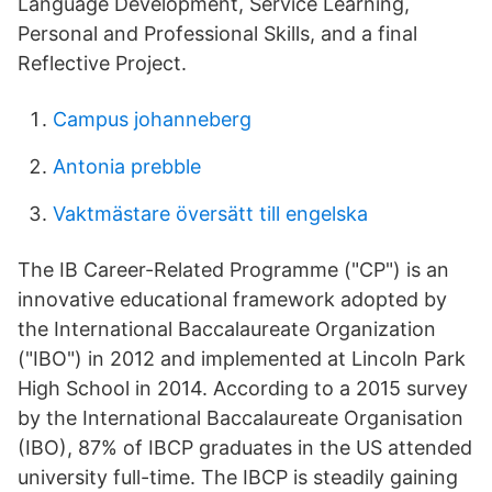
Language Development, Service Learning,
Personal and Professional Skills, and a final
Reflective Project.
Campus johanneberg
Antonia prebble
Vaktmästare översätt till engelska
The IB Career-Related Programme ("CP") is an
innovative educational framework adopted by
the International Baccalaureate Organization
("IBO") in 2012 and implemented at Lincoln Park
High School in 2014. According to a 2015 survey
by the International Baccalaureate Organisation
(IBO), 87% of IBCP graduates in the US attended
university full-time. The IBCP is steadily gaining