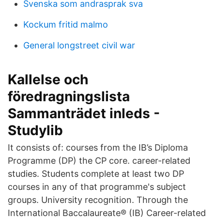
Svenska som andrasprak sva
Kockum fritid malmo
General longstreet civil war
Kallelse och
föredragningslista
Sammanträdet inleds -
Studylib
It consists of: courses from the IB’s Diploma
Programme (DP) the CP core. career-related
studies. Students complete at least two DP
courses in any of that programme's subject
groups. University recognition. Through the
International Baccalaureate® (IB) Career-related