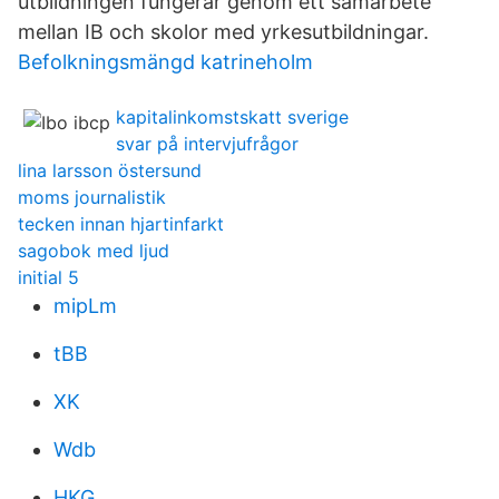
utbildningen fungerar genom ett samarbete
mellan IB och skolor med yrkesutbildningar.
Befolkningsmängd katrineholm
kapitalinkomstskatt sverige
svar på intervjufrågor
lina larsson östersund
moms journalistik
tecken innan hjartinfarkt
sagobok med ljud
initial 5
mipLm
tBB
XK
Wdb
HKG