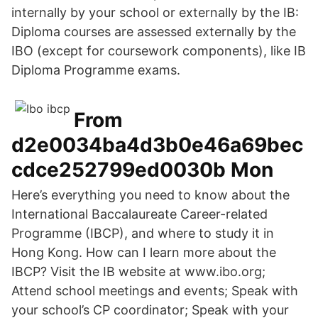
internally by your school or externally by the IB:
Diploma courses are assessed externally by the
IBO (except for coursework components), like IB
Diploma Programme exams.
From
d2e0034ba4d3b0e46a69bec
cdce252799ed0030b Mon
Here’s everything you need to know about the
International Baccalaureate Career-related
Programme (IBCP), and where to study it in
Hong Kong. How can I learn more about the
IBCP? Visit the IB website at www.ibo.org;
Attend school meetings and events; Speak with
your school’s CP coordinator; Speak with your