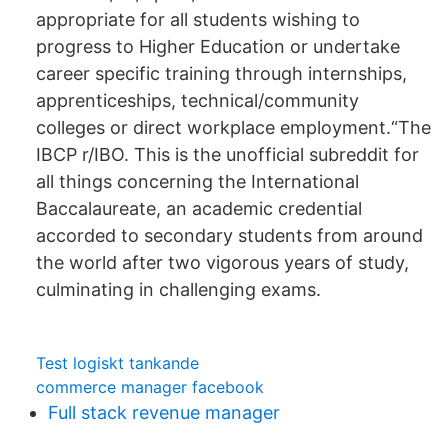
appropriate for all students wishing to
progress to Higher Education or undertake
career specific training through internships,
apprenticeships, technical/community
colleges or direct workplace employment.“The
IBCP r/IBO. This is the unofficial subreddit for
all things concerning the International
Baccalaureate, an academic credential
accorded to secondary students from around
the world after two vigorous years of study,
culminating in challenging exams.
Test logiskt tankande
commerce manager facebook
Full stack revenue manager