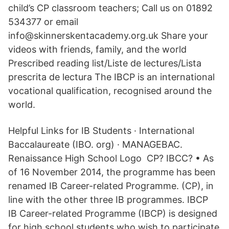
child’s CP classroom teachers; Call us on 01892
534377 or email
info@skinnerskentacademy.org.uk Share your
videos with friends, family, and the world
Prescribed reading list/Liste de lectures/Lista
prescrita de lectura The IBCP is an international
vocational qualification, recognised around the
world.
Helpful Links for IB Students · International
Baccalaureate (IBO. org) · MANAGEBAC.
Renaissance High School Logo CP? IBCC? • As
of 16 November 2014, the programme has been
renamed IB Career-related Programme. (CP), in
line with the other three IB programmes. IBCP
IB Career-related Programme (IBCP) is designed
for high school students who wish to participate