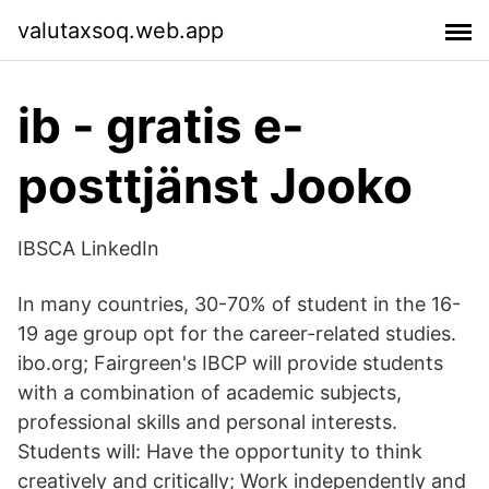
valutaxsoq.web.app
ib - gratis e-
posttjänst Jooko
IBSCA LinkedIn
In many countries, 30-70% of student in the 16-
19 age group opt for the career-related studies.
ibo.org; Fairgreen's IBCP will provide students
with a combination of academic subjects,
professional skills and personal interests.
Students will: Have the opportunity to think
creatively and critically; Work independently and