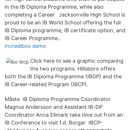
in the IB Diploma Programme, while also
completing a Career Jacksonville High School is
proud to be an IB World School offering the full
IB Diploma programme, IB certificate option, and
IB Career Programme..
Incredibox demo
Click here to see a graphic comparing
the two programs. Hillsboro offers
both the IB Diploma Programme (IBDP) and the
IB Career-related Program (IBCP).
Måste IB Diploma Programme Coordinator
Magnus Andersson and Assistant IB-DP
Coordinator Anna Ellmark take time out from an
IB Conference to visit f.d. Borgar IBCP-