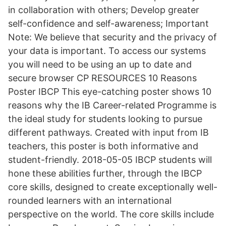
in collaboration with others; Develop greater
self-confidence and self-awareness; Important
Note: We believe that security and the privacy of
your data is important. To access our systems
you will need to be using an up to date and
secure browser CP RESOURCES 10 Reasons
Poster IBCP This eye-catching poster shows 10
reasons why the IB Career-related Programme is
the ideal study for students looking to pursue
different pathways. Created with input from IB
teachers, this poster is both informative and
student-friendly. 2018-05-05 IBCP students will
hone these abilities further, through the IBCP
core skills, designed to create exceptionally well-
rounded learners with an international
perspective on the world. The core skills include