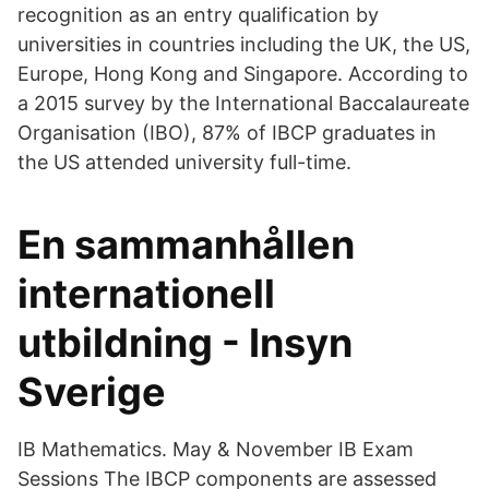
recognition as an entry qualification by
universities in countries including the UK, the US,
Europe, Hong Kong and Singapore. According to
a 2015 survey by the International Baccalaureate
Organisation (IBO), 87% of IBCP graduates in
the US attended university full-time.
En sammanhållen
internationell
utbildning - Insyn
Sverige
IB Mathematics. May & November IB Exam
Sessions The IBCP components are assessed