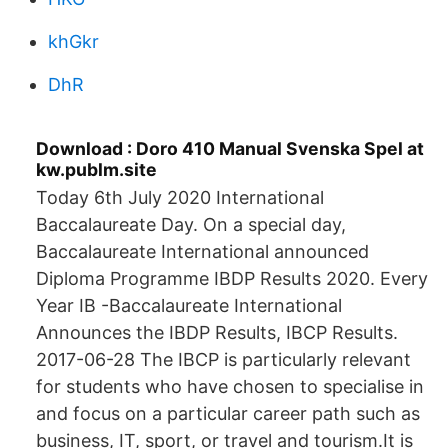
khGkr
DhR
Download : Doro 410 Manual Svenska Spel at
kw.publm.site
Today 6th July 2020 International
Baccalaureate Day. On a special day,
Baccalaureate International announced
Diploma Programme IBDP Results 2020. Every
Year IB -Baccalaureate International
Announces the IBDP Results, IBCP Results.
2017-06-28 The IBCP is particularly relevant
for students who have chosen to specialise in
and focus on a particular career path such as
business, IT, sport, or travel and tourism.It is