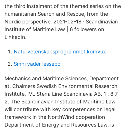
the third instalment of the themed series on the
humanitarian Search and Rescue, from the
Nordic perspective. 2021-02-18 · Scandinavian
Institute of Maritime Law | 6 followers on
LinkedIn.
Naturvetenskapsprogrammet komvux
Smhi väder lessebo
Mechanics and Maritime Sciences, Department
at. Chalmers Swedish Environmental Research
Institute, IVL Stena Line Scandinavia AB. 1 , 8 7
2. The Scandinavian Institute of Maritime Law
will contribute with key competences on legal
framework in the NorthWind cooperation
Department of Energy and Resources Law, is