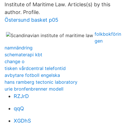
Institute of Maritime Law. Articles(s) by this
author. Profile.
Östersund basket p05
folkbokförin
gen
namnändring
schematerapi kbt
change o
tisken vårdcentral telefontid
avbytare fotboll engelska
hans ramberg tectonic laboratory
urie bronfenbrenner modell
RZJrD
qqQ
XGDhS