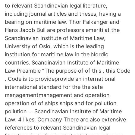
to relevant Scandinavian legal literature,
including journal articles and theses, having a
bearing on maritime law. Thor Falkanger and
Hans Jacob Bull are professors emeriti at the
Scandinavian Institute of Maritime Law,
University of Oslo, which is the leading
institution for maritime law in the Nordic
countries. Scandinavian Institute of Maritime
Law Preamble ”The purpose of of this . this Code
. Code is to provideprovide an international
international standard for the the safe
managementmanagement and operation
operation of of ships ships and for pollution
pollution … Scandinavian Institute of Maritime
Law. 4 likes. Company There are also extensive
references to relevant Scandinavian legal