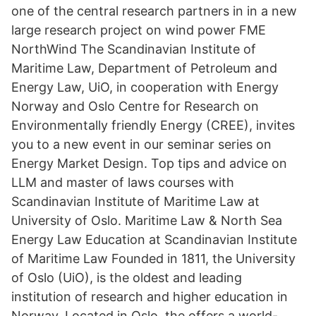
one of the central research partners in in a new
large research project on wind power FME
NorthWind The Scandinavian Institute of
Maritime Law, Department of Petroleum and
Energy Law, UiO, in cooperation with Energy
Norway and Oslo Centre for Research on
Environmentally friendly Energy (CREE), invites
you to a new event in our seminar series on
Energy Market Design. Top tips and advice on
LLM and master of laws courses with
Scandinavian Institute of Maritime Law at
University of Oslo. Maritime Law & North Sea
Energy Law Education at Scandinavian Institute
of Maritime Law Founded in 1811, the University
of Oslo (UiO), is the oldest and leading
institution of research and higher education in
Norway. Located in Oslo, the offers a world-