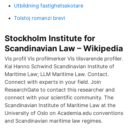
Utbildning fastighetsskotare
Tolstoj romanzi brevi
Stockholm Institute for
Scandinavian Law – Wikipedia
Vis profil Vis profilmerker Vis tilsvarende profiler.
Kai Hanno Schwind Scandinavian Institute of
Maritime Law; LLM Maritime Law. Contact.
Connect with experts in your field. Join
ResearchGate to contact this researcher and
connect with your scientific community. The
Scandinavian Institute of Maritime Law at the
University of Oslo on Academia.edu conventions
and Scandinavian maritime law regimes.