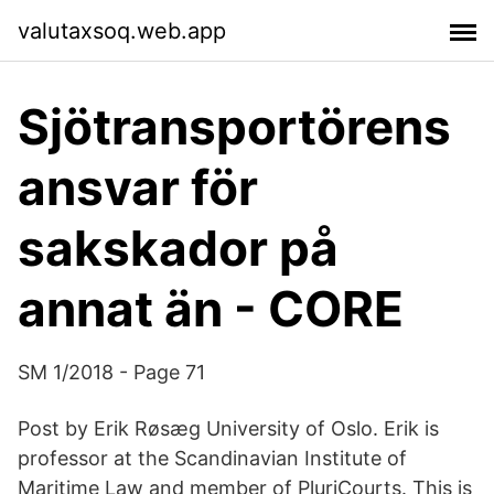
valutaxsoq.web.app
Sjötransportörens
ansvar för
sakskador på
annat än - CORE
SM 1/2018 - Page 71
Post by Erik Røsæg University of Oslo. Erik is
professor at the Scandinavian Institute of
Maritime Law and member of PluriCourts. This is