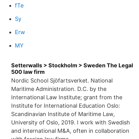
fTe
Sy
Erw
MY
Setterwalls > Stockholm > Sweden The Legal
500 law firm
Nordic School Sjöfartsverket. National
Maritime Administration. D.C. by the
International Law Institute; grant from the
Institute for International Education Oslo:
Scandinavian Institute of Maritime Law,
University of Oslo, 2019. I work with Swedish
and international M&A, often in collaboration