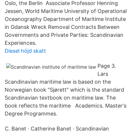
Oslo, the Berlin Associate Professor Henning
Jessen, World Maritime University of Operational
Oceanography Department of Maritime Institute
in Gdansk Wreck Removal Contracts Between
Governments and Private Parties: Scandinavian
Experiences.
Diesel höjd skatt
Page 3.
Lars
Scandinavian maritime law is based on the
Norwegian book "Sjørett" which is the standard
Scandinavian textbook on maritime law. The
book reflects the maritime Academics. Master's
Degree Programmes.
C. Banet · Catherine Banet · Scandinavian