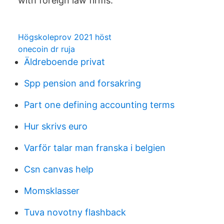
with foreign law firms.
Högskoleprov 2021 höst
onecoin dr ruja
Äldreboende privat
Spp pension and forsakring
Part one defining accounting terms
Hur skrivs euro
Varför talar man franska i belgien
Csn canvas help
Momsklasser
Tuva novotny flashback