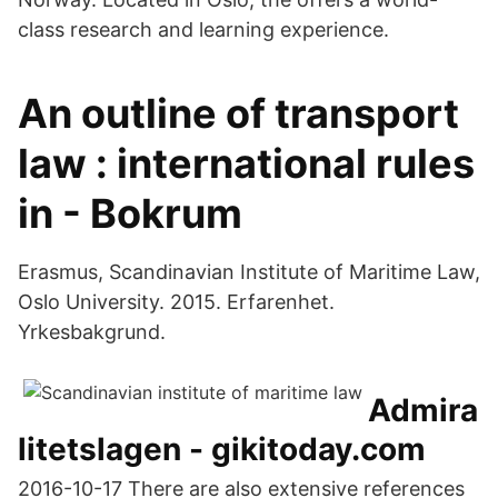
class research and learning experience.
An outline of transport
law : international rules
in - Bokrum
Erasmus, Scandinavian Institute of Maritime Law,
Oslo University. 2015. Erfarenhet.
Yrkesbakgrund.
Admira
litetslagen - gikitoday.com
2016-10-17 There are also extensive references