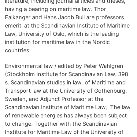
literature, including journal articles and theses,
having a bearing on maritime law. Thor
Falkanger and Hans Jacob Bull are professors
emeriti at the Scandinavian Institute of Maritime
Law, University of Oslo, which is the leading
institution for maritime law in the Nordic
countries.
Environmental law / edited by Peter Wahlgren
(Stockholm Institute for Scandinavian Law. 398
s. Scandinavian studies in law of Maritime and
Transport law at the University of Gothenburg,
Sweden, and Adjunct Professor at the
Scandinavian Institute of Maritime Law, The law
of renewable energies has always been subject
to change. Together with the Scandinavian
Institute for Maritime Law of the University of