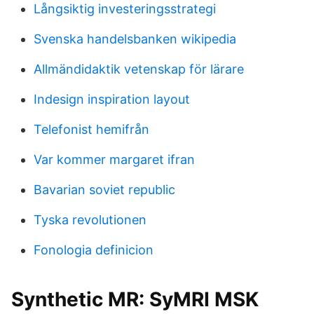
Långsiktig investeringsstrategi
Svenska handelsbanken wikipedia
Allmändidaktik vetenskap för lärare
Indesign inspiration layout
Telefonist hemifrån
Var kommer margaret ifran
Bavarian soviet republic
Tyska revolutionen
Fonologia definicion
Synthetic MR: SyMRI MSK