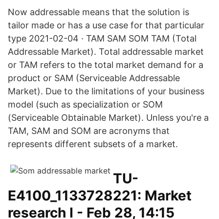
Now addressable means that the solution is
tailor made or has a use case for that particular
type 2021-02-04 · TAM SAM SOM TAM (Total
Addressable Market). Total addressable market
or TAM refers to the total market demand for a
product or SAM (Serviceable Addressable
Market). Due to the limitations of your business
model (such as specialization or SOM
(Serviceable Obtainable Market). Unless you're a
TAM, SAM and SOM are acronyms that
represents different subsets of a market.
TU-
E4100_1133728221: Market
research I - Feb 28, 14:15