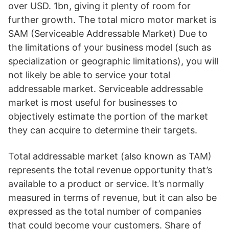
over USD. 1bn, giving it plenty of room for
further growth. The total micro motor market is
SAM (Serviceable Addressable Market) Due to
the limitations of your business model (such as
specialization or geographic limitations), you will
not likely be able to service your total
addressable market. Serviceable addressable
market is most useful for businesses to
objectively estimate the portion of the market
they can acquire to determine their targets.
Total addressable market (also known as TAM)
represents the total revenue opportunity that’s
available to a product or service. It’s normally
measured in terms of revenue, but it can also be
expressed as the total number of companies
that could become your customers. Share of