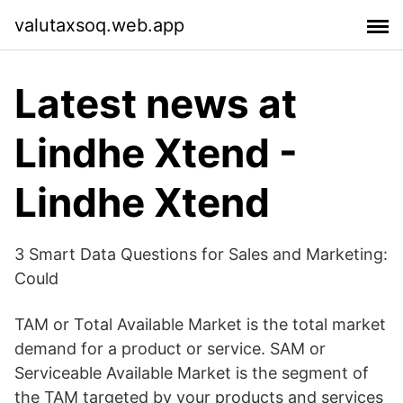
valutaxsoq.web.app
Latest news at
Lindhe Xtend -
Lindhe Xtend
3 Smart Data Questions for Sales and Marketing:
Could
TAM or Total Available Market is the total market
demand for a product or service. SAM or
Serviceable Available Market is the segment of
the TAM targeted by your products and services