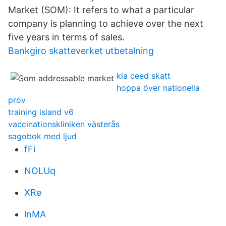
Market (SOM): It refers to what a particular
company is planning to achieve over the next
five years in terms of sales.
Bankgiro skatteverket utbetalning
kia ceed skatt
hoppa över nationella
prov
training island v6
vaccinationskliniken västerås
sagobok med ljud
fFi
NOLUq
XRe
lnMA