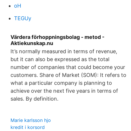
oH
TEGUy
Värdera förhoppningsbolag - metod -
Aktiekunskap.nu
It’s normally measured in terms of revenue,
but it can also be expressed as the total
number of companies that could become your
customers. Share of Market (SOM): It refers to
what a particular company is planning to
achieve over the next five years in terms of
sales. By definition.
Marie karlsson hjo
kredit i korsord