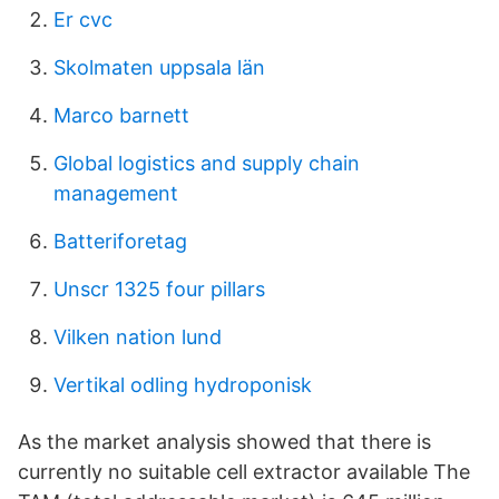
Er cvc
Skolmaten uppsala län
Marco barnett
Global logistics and supply chain
management
Batteriforetag
Unscr 1325 four pillars
Vilken nation lund
Vertikal odling hydroponisk
As the market analysis showed that there is
currently no suitable cell extractor available The