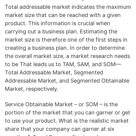
Total addressable market indicates the maximum
market size that can be reached with a given
product. This information is crucial when
carrying out a business plan. Estimating the
market size is therefore one of the first steps in
creating a business plan. In order to determine
the overall market size, a market research needs
to be That leads us to TAM, SAM, and SOM—
Total Addressable Market, Segmented
Addressable Market, and Segmented Obtainable
Market, respectively.
Service Obtainable Market – or SOM – is the
portion of the market that you can garner or get
to use your product. What is the realistic market
share that your company can garner at six