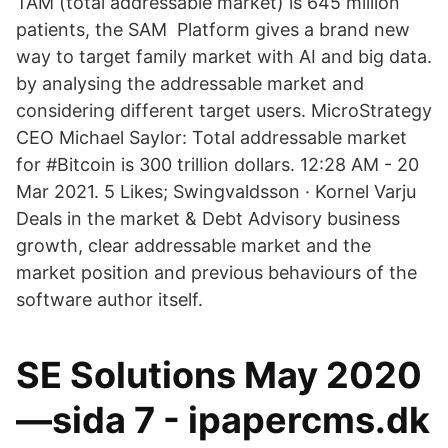
TAM (total addressable market) is 645 million
patients, the SAM Platform gives a brand new
way to target family market with AI and big data.
by analysing the addressable market and
considering different target users. MicroStrategy
CEO Michael Saylor: Total addressable market
for #Bitcoin is 300 trillion dollars. 12:28 AM - 20
Mar 2021. 5 Likes; Swingvaldsson · Kornel Varju
Deals in the market & Debt Advisory business
growth, clear addressable market and the
market position and previous behaviours of the
software author itself.
SE Solutions May 2020
—sida 7 - ipapercms.dk