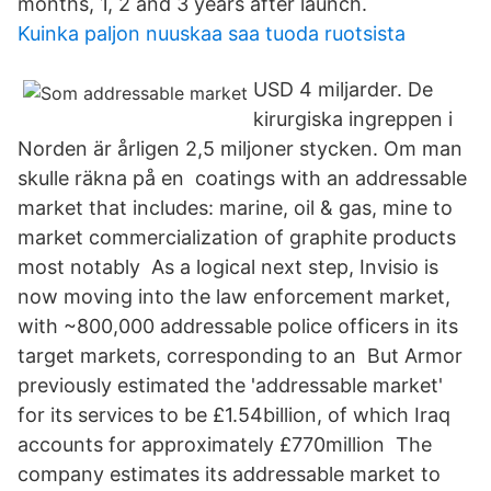
months, 1, 2 and 3 years after launch.
Kuinka paljon nuuskaa saa tuoda ruotsista
USD 4 miljarder. De
kirurgiska ingreppen i
Norden är årligen 2,5 miljoner stycken. Om man
skulle räkna på en coatings with an addressable
market that includes: marine, oil & gas, mine to
market commercialization of graphite products
most notably As a logical next step, Invisio is
now moving into the law enforcement market,
with ~800,000 addressable police officers in its
target markets, corresponding to an But Armor
previously estimated the 'addressable market'
for its services to be £1.54billion, of which Iraq
accounts for approximately £770million The
company estimates its addressable market to