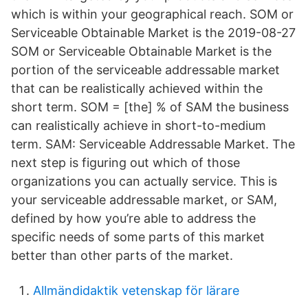
which is within your geographical reach. SOM or
Serviceable Obtainable Market is the 2019-08-27
SOM or Serviceable Obtainable Market is the
portion of the serviceable addressable market
that can be realistically achieved within the
short term. SOM = [the] % of SAM the business
can realistically achieve in short-to-medium
term. SAM: Serviceable Addressable Market. The
next step is figuring out which of those
organizations you can actually service. This is
your serviceable addressable market, or SAM,
defined by how you’re able to address the
specific needs of some parts of this market
better than other parts of the market.
Allmändidaktik vetenskap för lärare